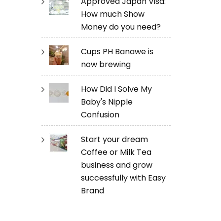
Approved Japan Visa:
How much Show
Money do you need?
Cups PH Banawe is
now brewing
How Did I Solve My
Baby's Nipple
Confusion
Start your dream
Coffee or Milk Tea
business and grow
successfully with Easy
Brand