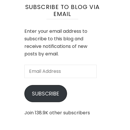
SUBSCRIBE TO BLOG VIA
EMAIL
Enter your email address to
subscribe to this blog and
receive notifications of new
posts by email.
Email
Address
SUBSCRIBE
Join 138.9K other subscribers