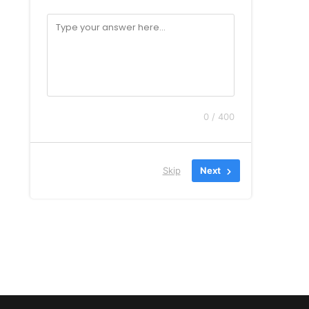
0 / 400
Skip
Next