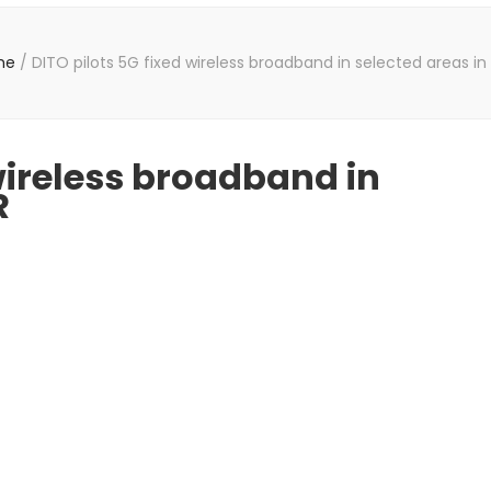
me
/
DITO pilots 5G fixed wireless broadband in selected areas i
 wireless broadband in
R