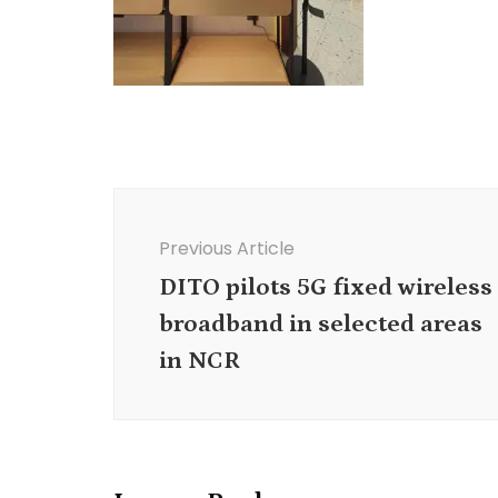
Post
Navigation
Previous Article
DITO pilots 5G fixed wireless
broadband in selected areas
in NCR