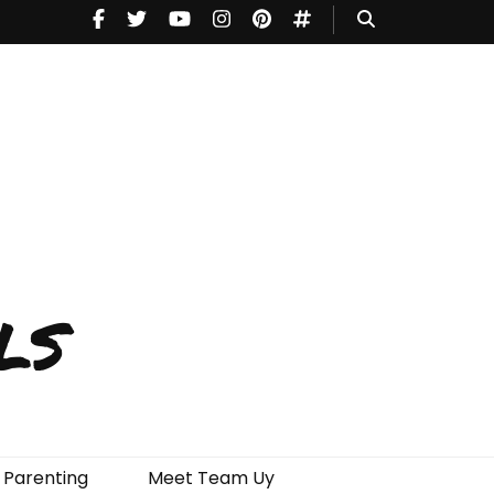
ls
Parenting
Meet Team Uy