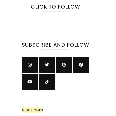
CLICK TO FOLLOW
SUBSCRIBE AND FOLLOW
Klook.com