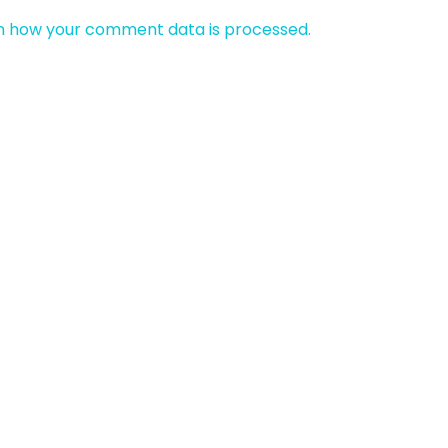
n how your comment data is processed.