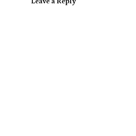
Leave a Reply