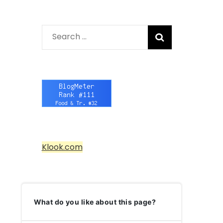
Search
for:
Klook.com
What do you like about this page?