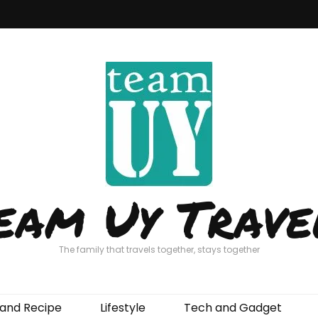
eam Uy Trave
The family that travels together, stays together
and Recipe
Lifestyle
Tech and Gadget