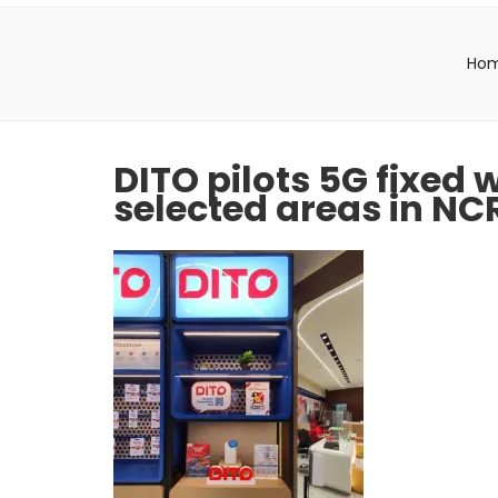
Ho
DITO pilots 5G fixed
selected areas in NC