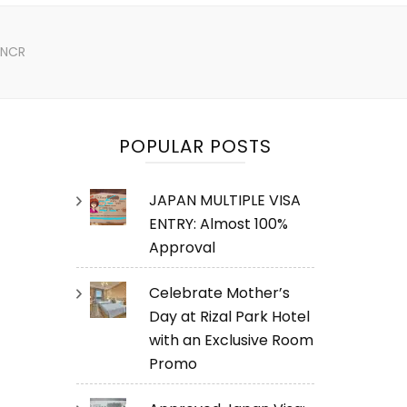
n NCR
POPULAR POSTS
JAPAN MULTIPLE VISA
ENTRY: Almost 100%
Approval
Celebrate Mother’s
Day at Rizal Park Hotel
with an Exclusive Room
Promo