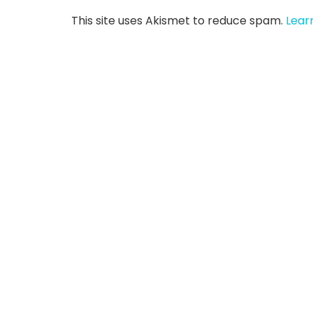
This site uses Akismet to reduce spam.
Lear