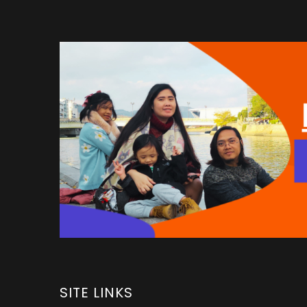
SITE LINKS