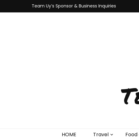
Team Uy’s Sponsor & Business Inquiries
T
HOME
Travel
Food 