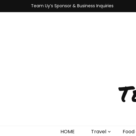
Team Uy’s Sponsor & Business Inquiries
T
HOME
Travel
Food 