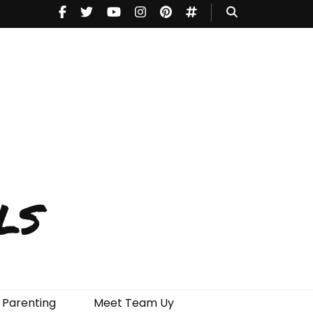
ls
Parenting
Meet Team Uy