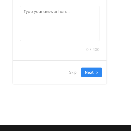
0 / 400
Skip
Next