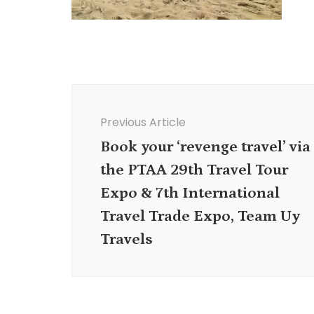
Post
Navigation
Previous Article
Book your ‘revenge travel’ via
the PTAA 29th Travel Tour
Expo & 7th International
Travel Trade Expo, Team Uy
Travels