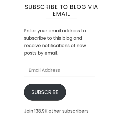
SUBSCRIBE TO BLOG VIA
EMAIL
Enter your email address to
subscribe to this blog and
receive notifications of new
posts by email.
Email
Address
SUBSCRIBE
Join 138.9K other subscribers