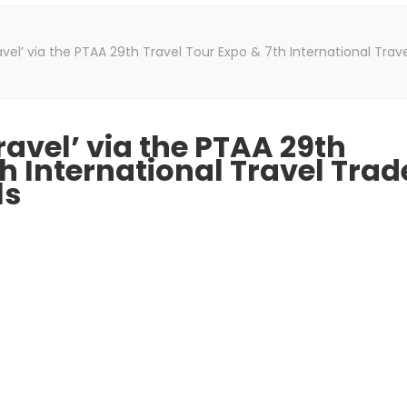
vel’ via the PTAA 29th Travel Tour Expo & 7th International Tra
ravel’ via the PTAA 29th
h International Travel Trad
ls