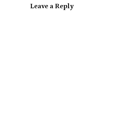
Leave a Reply