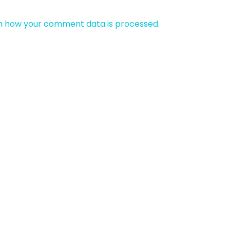
n how your comment data is processed.