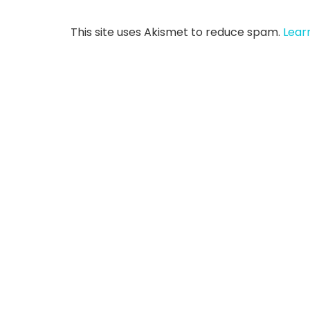
This site uses Akismet to reduce spam.
Lear