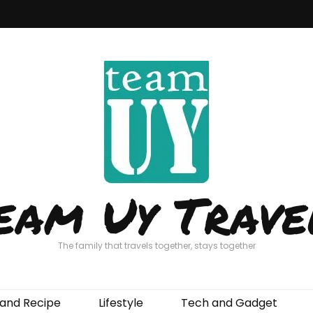
eam Uy Trave
The family that travels together, stays together
and Recipe
Lifestyle
Tech and Gadget