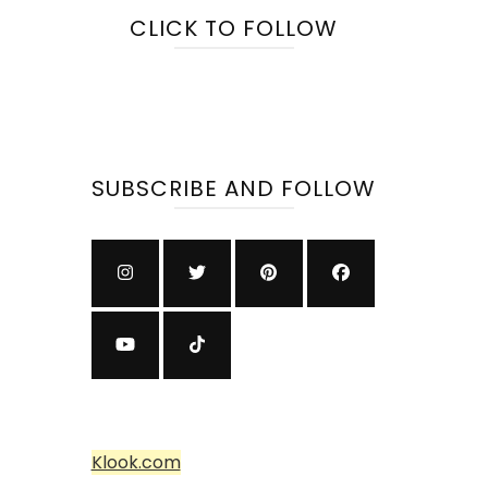
CLICK TO FOLLOW
SUBSCRIBE AND FOLLOW
Klook.com