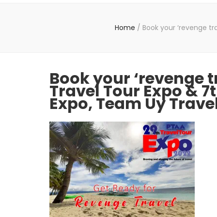
Home
/
Book your ‘revenge tra
Book your ‘revenge t
Travel Tour Expo & 7t
Expo, Team Uy Trave