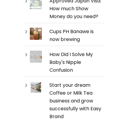
Approved Japan Visa:
How much Show
Money do you need?
Cups PH Banawe is
now brewing
How Did I Solve My
Baby's Nipple
Confusion
Start your dream
Coffee or Milk Tea
business and grow
successfully with Easy
Brand