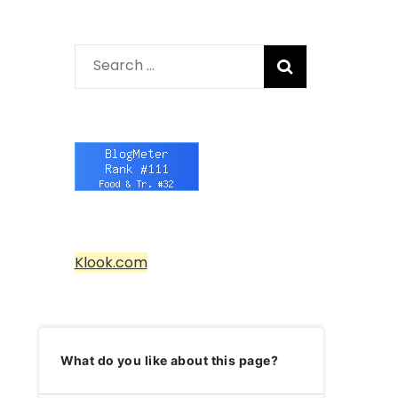
Search
for:
Klook.com
What do you like about this page?