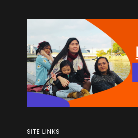
SITE LINKS