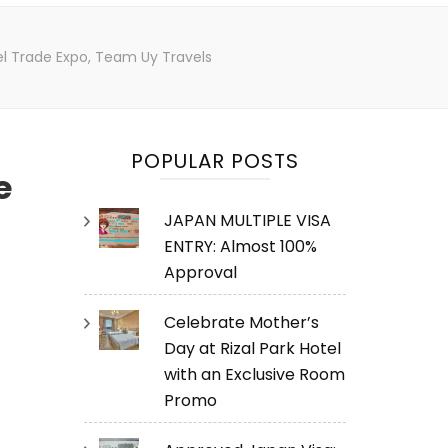
vel Trade Expo, Team Uy Travels
POPULAR POSTS
e
JAPAN MULTIPLE VISA
ENTRY: Almost 100%
Approval
Celebrate Mother’s
Day at Rizal Park Hotel
with an Exclusive Room
Promo