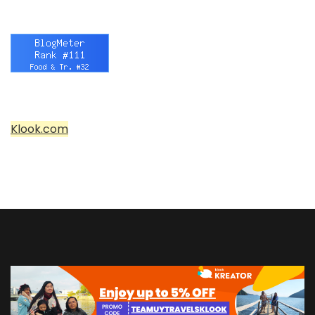
Klook.com