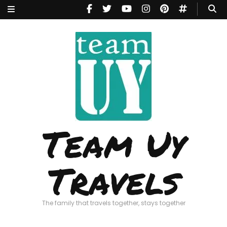
Team Uy
Travels
The family that travels together, stays together