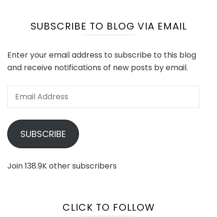
SUBSCRIBE TO BLOG VIA EMAIL
Enter your email address to subscribe to this blog
and receive notifications of new posts by email.
Email
Address
SUBSCRIBE
Join 138.9K other subscribers
CLICK TO FOLLOW