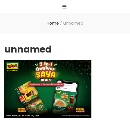
Home
/
unnamed
unnamed