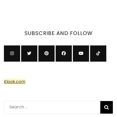
SUBSCRIBE AND FOLLOW
Klook.com
Search
for: