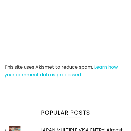
This site uses Akismet to reduce spam.
Learn how
your comment data is processed.
POPULAR POSTS
JAPAN MULTIPLE VISA ENTRY: Almost