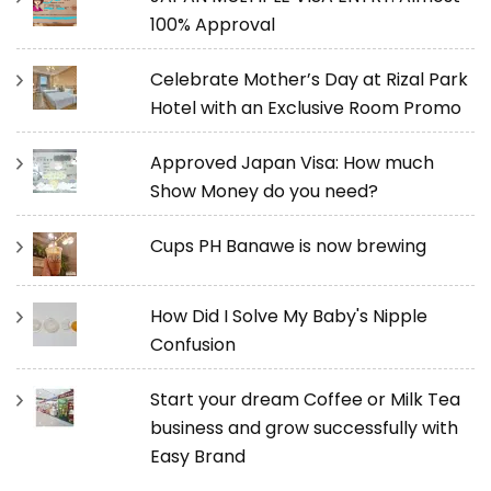
100% Approval
Celebrate Mother’s Day at Rizal Park
Hotel with an Exclusive Room Promo
Approved Japan Visa: How much
Show Money do you need?
Cups PH Banawe is now brewing
How Did I Solve My Baby's Nipple
Confusion
Start your dream Coffee or Milk Tea
business and grow successfully with
Easy Brand