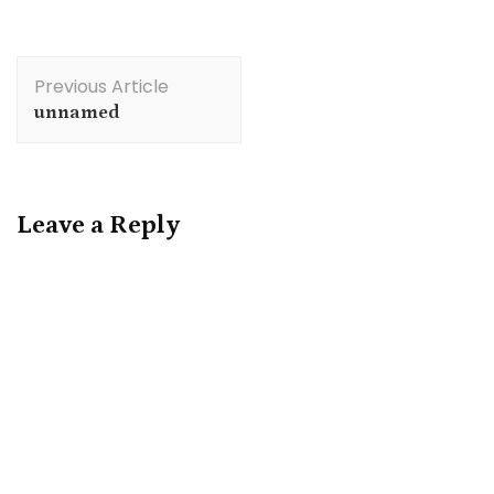
Post
Previous Article
Navigation
unnamed
Leave a Reply