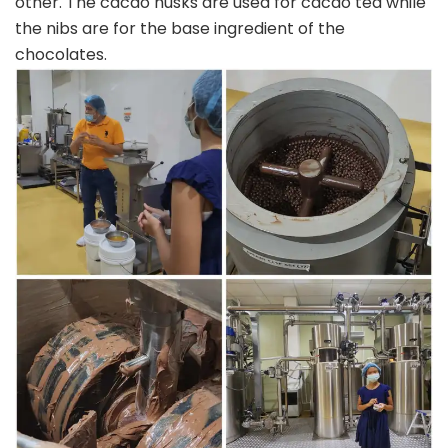
other. The cacao husks are used for cacao tea while
the nibs are for the base ingredient of the
chocolates.