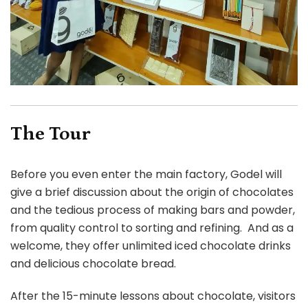
The Tour
Before you even enter the main factory, Godel will
give a brief discussion about the origin of chocolates
and the tedious process of making bars and powder,
from quality control to sorting and refining. And as a
welcome, they offer unlimited iced chocolate drinks
and delicious chocolate bread.
After the 15-minute lessons about chocolate, visitors