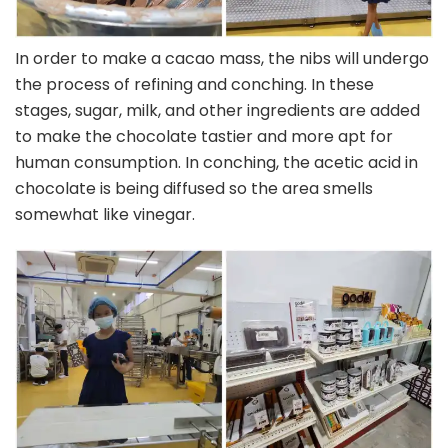
In order to make a cacao mass, the nibs will undergo
the process of refining and conching. In these
stages, sugar, milk, and other ingredients are added
to make the chocolate tastier and more apt for
human consumption. In conching, the acetic acid in
chocolate is being diffused so the area smells
somewhat like vinegar.