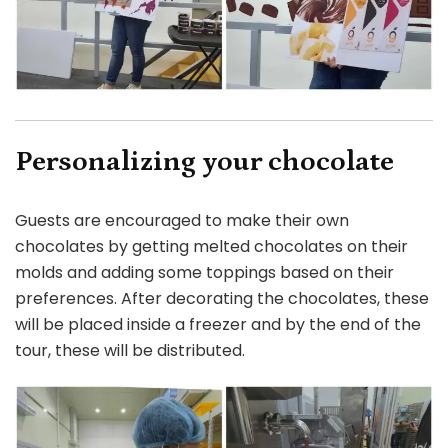
Personalizing your chocolate
Guests are encouraged to make their own
chocolates by getting melted chocolates on their
molds and adding some toppings based on their
preferences. After decorating the chocolates, these
will be placed inside a freezer and by the end of the
tour, these will be distributed.