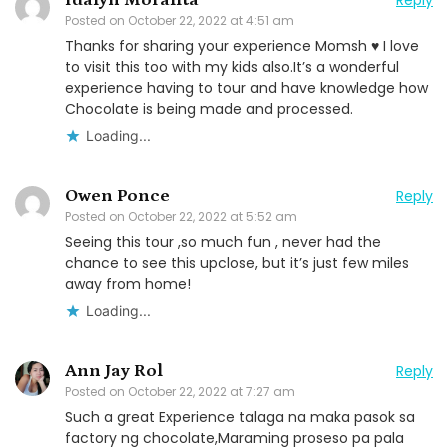
Posted on
October 22, 2022 at 4:51 am
Thanks for sharing your experience Momsh ♥️ I love
to visit this too with my kids also.It’s a wonderful
experience having to tour and have knowledge how
Chocolate is being made and processed.
Loading...
Owen Ponce
Reply
Posted on
October 22, 2022 at 5:52 am
Seeing this tour ,so much fun , never had the
chance to see this upclose, but it’s just few miles
away from home!
Loading...
Ann Jay Rol
Reply
Posted on
October 22, 2022 at 7:27 am
Such a great Experience talaga na maka pasok sa
factory ng chocolate,Maraming proseso pa pala