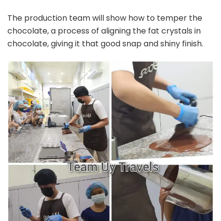
The production team will show how to temper the
chocolate, a process of aligning the fat crystals in
chocolate, giving it that good snap and shiny finish.