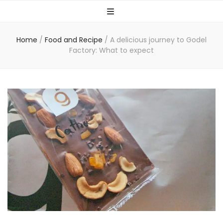
Home
/
Food and Recipe
/
A delicious journey to Godel
Factory: What to expect