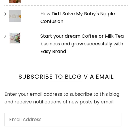
How Did I Solve My Baby's Nipple
Confusion
Start your dream Coffee or Milk Tea
business and grow successfully with
Easy Brand
SUBSCRIBE TO BLOG VIA EMAIL
Enter your email address to subscribe to this blog
and receive notifications of new posts by email.
Email
Address