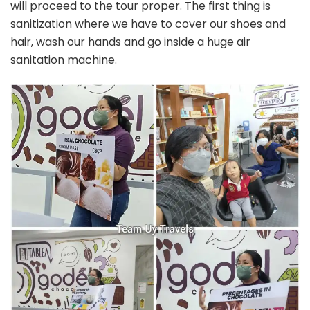
will proceed to the tour proper. The first thing is
sanitization where we have to cover our shoes and
hair, wash our hands and go inside a huge air
sanitation machine.