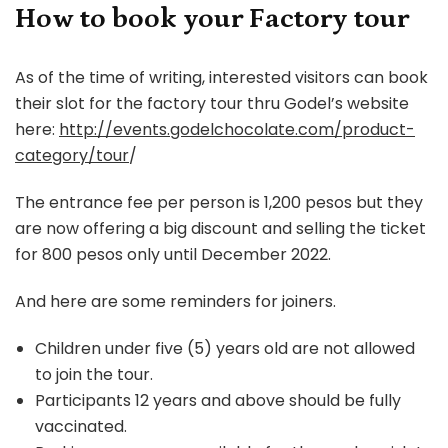
How to book your Factory tour
As of the time of writing, interested visitors can book
their slot for the factory tour thru Godel’s website
here:
http://events.godelchocolate.com/product-
category/tour
/
The entrance fee per person is 1,200 pesos but they
are now offering a big discount and selling the ticket
for 800 pesos only until December 2022.
And here are some reminders for joiners.
Children under five (5) years old are not allowed
to join the tour.
Participants 12 years and above should be fully
vaccinated.