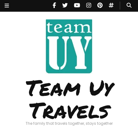
Team Uy
Travels
The family that travels together, stays together