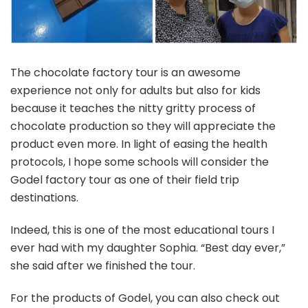
The chocolate factory tour is an awesome
experience not only for adults but also for kids
because it teaches the nitty gritty process of
chocolate production so they will appreciate the
product even more. In light of easing the health
protocols, I hope some schools will consider the
Godel factory tour as one of their field trip
destinations.
Indeed, this is one of the most educational tours I
ever had with my daughter Sophia. “Best day ever,”
she said after we finished the tour.
For the products of Godel, you can also check out