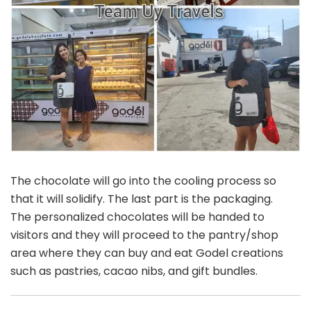
The chocolate will go into the cooling process so
that it will solidify. The last part is the packaging.
The personalized chocolates will be handed to
visitors and they will proceed to the pantry/shop
area where they can buy and eat Godel creations
such as pastries, cacao nibs, and gift bundles.