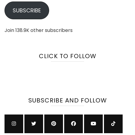
SUBSCRIBE
Join 138.9K other subscribers
CLICK TO FOLLOW
SUBSCRIBE AND FOLLOW