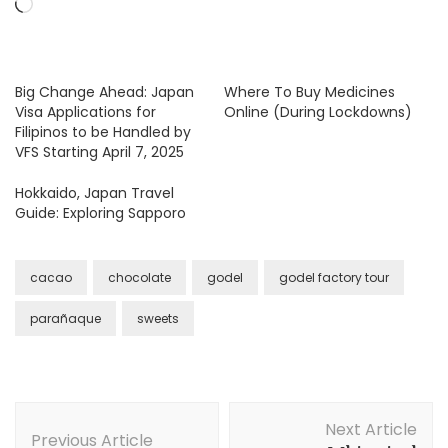
Loading…
Big Change Ahead: Japan
Where To Buy Medicines
Visa Applications for
Online (During Lockdowns)
Filipinos to be Handled by
VFS Starting April 7, 2025
Hokkaido, Japan Travel
Guide: Exploring Sapporo
cacao
chocolate
godel
godel factory tour
parañaque
sweets
Post
Next Article
Navigation
Previous Article