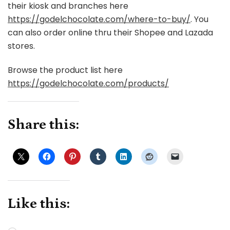
their kiosk and branches here
https://godelchocolate.com/where-to-buy/
. You
can also order online thru their Shopee and Lazada
stores.
Browse the product list here
https://godelchocolate.com/products/
Share this:
Like this: