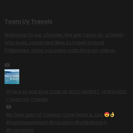
Team Uy Travels
Welcome to our channel. We are Team Uy, a family
who loves Japan and likes to travel around
Philippines. Hope you enjoy watching our videos.
Where to eat King Crab at NIJO MARKET, HOKKAIDO
| Team Uy Travels
My fave part of Canyon Cove Hotel & Spa
#batangasbeach #vacation #whitebeach
#travelvlog