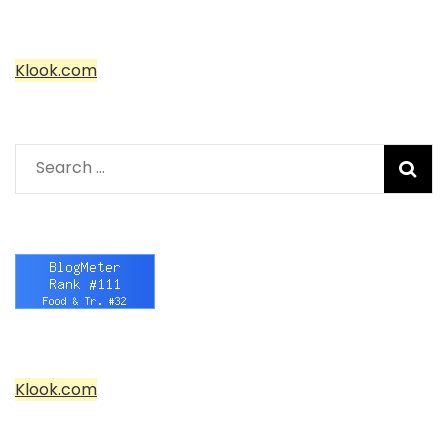
Klook.com
Search
for:
Klook.com