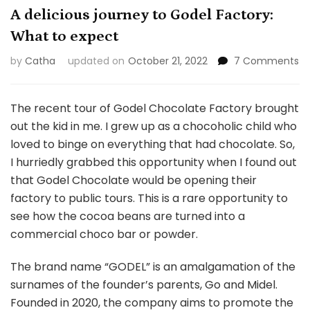
A delicious journey to Godel Factory:
What to expect
o
by
Catha
updated on
October 21, 2022
7 Comments
A
de
jo
The recent tour of Godel Chocolate Factory brought
to
out the kid in me. I grew up as a chocoholic child who
Go
loved to binge on everything that had chocolate. So,
Fa
I hurriedly grabbed this opportunity when I found out
W
to
that Godel Chocolate would be opening their
ex
factory to public tours. This is a rare opportunity to
see how the cocoa beans are turned into a
commercial choco bar or powder.
The brand name “GODEL” is an amalgamation of the
surnames of the founder’s parents, Go and Midel.
Founded in 2020, the company aims to promote the