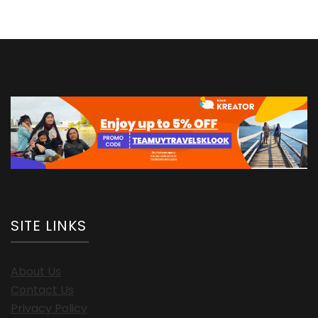
SITE LINKS
About Us
Contact Us
Privacy Policy