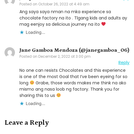
Posted on
October 26, 2022 at 4:49 am
Ang saya saya nman na mka experience sa
chocolate factory na ito . Tlgang kids and adults ay
mag eenjoy sa delicious journey na ito
Loading...
Jane Gamboa Mendoza (@janegamboa_06)
Posted on
December 2, 2022 at 3:00 pm
Reply
No one can resists Chocolates and this experience
is one of the most Goal that I’ve been eyeing for so
long
Grabe, those words makes me think na ako
mismo ang nasa loob ng factory. Thank you for
sharing this to us
Loading...
Leave a Reply