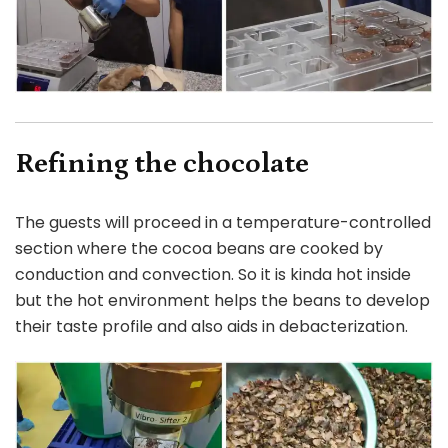
Refining the chocolate
The guests will proceed in a temperature-controlled
section where the cocoa beans are cooked by
conduction and convection. So it is kinda hot inside
but the hot environment helps the beans to develop
their taste profile and also aids in debacterization.