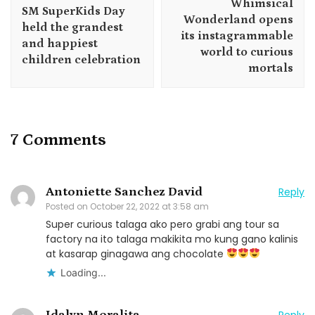
Whimsical
SM SuperKids Day
Wonderland opens
held the grandest
its instagrammable
and happiest
world to curious
children celebration
mortals
7 Comments
Antoniette Sanchez David
Reply
Posted on
October 22, 2022 at 3:58 am
Super curious talaga ako pero grabi ang tour sa
factory na ito talaga makikita mo kung gano kalinis
at kasarap ginagawa ang chocolate
Loading...
Idalyn Moralita
Reply