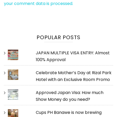
your comment data is processed.
POPULAR POSTS
JAPAN MULTIPLE VISA ENTRY: Almost
100% Approval
Celebrate Mother’s Day at Rizal Park
Hotel with an Exclusive Room Promo
Approved Japan Visa: How much
Show Money do you need?
Cups PH Banawe is now brewing