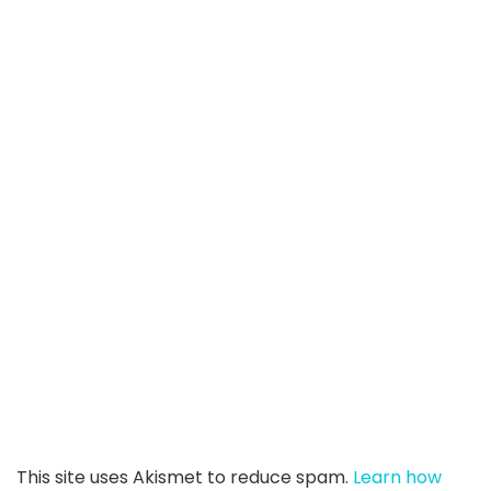
This site uses Akismet to reduce spam.
Learn how