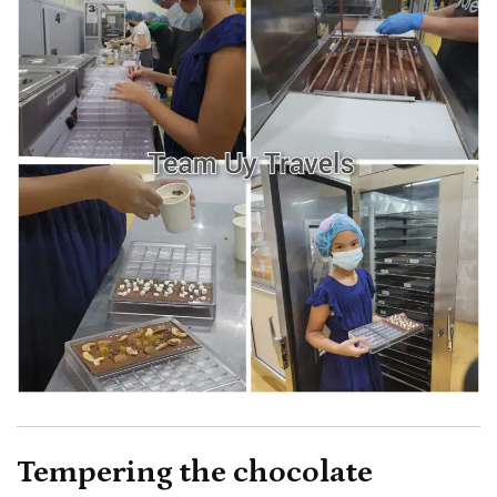
Tempering the chocolate