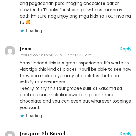
ang pagdaanan para maging chocolate bar or
powder ito.Thanks for sharing it with us mommy
cath im sure nag Enjoy ang mga kids sa Tour nyo na
to
Loading...
Jessa
Reply
Posted on
October 23, 2022 at 10:44 am
Yaay! Indeed this is a great experience. It’s worth to
visit tlga this kind of places. You’ll be able to see how
they can make a yummy chocolates that can
satisfy us consumers.
I Really to try this tour grabee sulit at Kasama sa
package ung makakagawa ka ng sarili mong
chocolate and you can even put whatever toppings
you want.
Loading...
Joaquin Eli Bacod
Reply