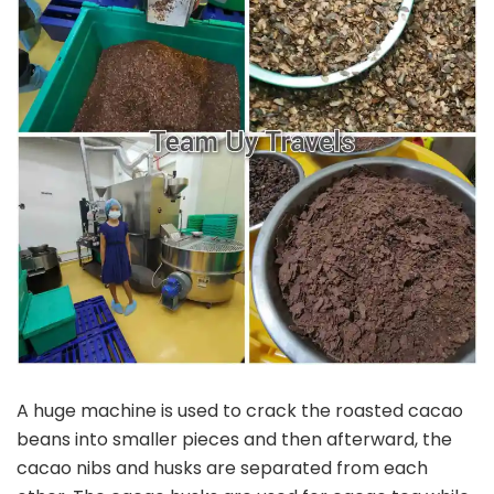
A huge machine is used to crack the roasted cacao
beans into smaller pieces and then afterward, the
cacao nibs and husks are separated from each