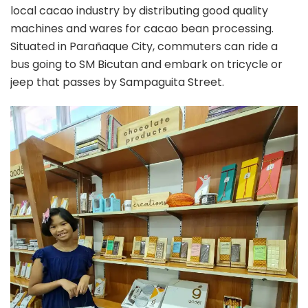
local cacao industry by distributing good quality
machines and wares for cacao bean processing.
Situated in Parañaque City, commuters can ride a
bus going to SM Bicutan and embark on tricycle or
jeep that passes by Sampaguita Street.