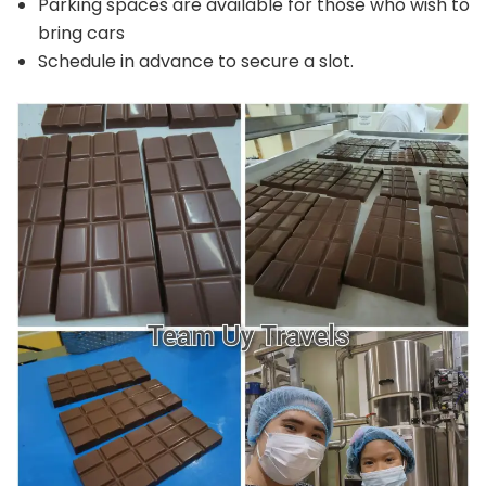
Parking spaces are available for those who wish to
bring cars
Schedule in advance to secure a slot.