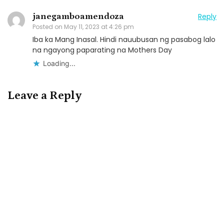
janegamboamendoza
Reply
Posted on
May 11, 2023 at 4:26 pm
Iba ka Mang Inasal. Hindi nauubusan ng pasabog lalo
na ngayong paparating na Mothers Day
Loading...
Leave a Reply