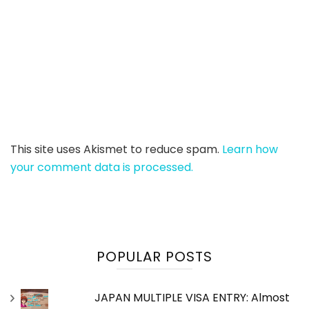
This site uses Akismet to reduce spam.
Learn how
your comment data is processed.
POPULAR POSTS
JAPAN MULTIPLE VISA ENTRY: Almost