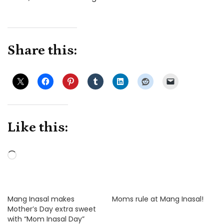
Share this:
Like this:
Loading…
Mang Inasal makes
Moms rule at Mang Inasal!
Mother’s Day extra sweet
with “Mom Inasal Day”