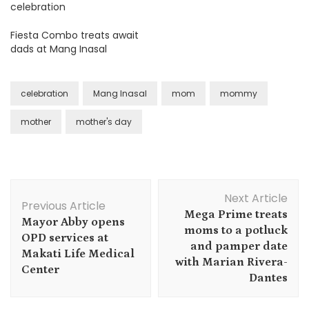
celebration
Fiesta Combo treats await
dads at Mang Inasal
celebration
Mang Inasal
mom
mommy
mother
mother's day
Post
Next Article
Navigation
Previous Article
Mega Prime treats
Mayor Abby opens
moms to a potluck
OPD services at
and pamper date
Makati Life Medical
with Marian Rivera-
Center
Dantes