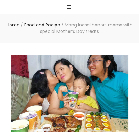
Home
/
Food and Recipe
/
Mang Inasal honors moms with
special Mother’s Day treats