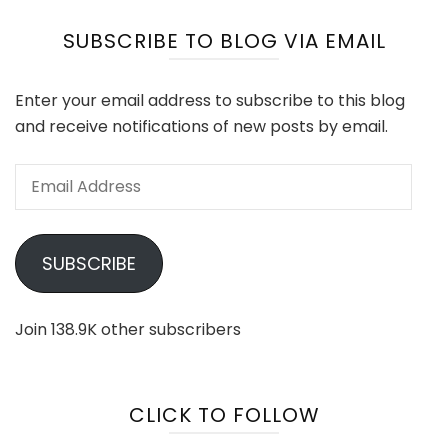
SUBSCRIBE TO BLOG VIA EMAIL
Enter your email address to subscribe to this blog
and receive notifications of new posts by email.
Email
Address
SUBSCRIBE
Join 138.9K other subscribers
CLICK TO FOLLOW