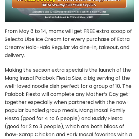
From May 8 to 14, moms will get FREE extra scoop of
Selecta Ube Ice Cream for every purchase of Extra
Creamy Halo-Halo Regular via dine-in, takeout, and
delivery.
Making the season extra special is the launch of the
Mang Inasal Palabok Fiesta Size, a big serving of the
well-loved noodle dish perfect for a group of 10. The
Palabok Fiesta will complete any Mother’s Day get-
together especially when partnered with the now-
popular bundled group meals, Mang Inasal Family
Fiesta (good for 4 to 6 people) and Buddy Fiesta
(good for 2 to 3 people), which are both bilaos of
Ihaw-Sarap Chicken and Pork Inasal favorites with a