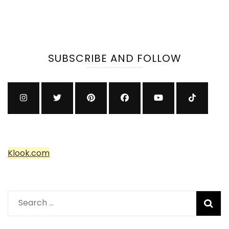
SUBSCRIBE AND FOLLOW
Klook.com
Search
for: