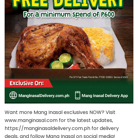
Want more Mang Inasal exclusives NOW? Visit
www.manginasal.com for the latest updates,
https://manginasaldelivery.com.ph for delivery
deals, and follow Mang Inasal on social media!