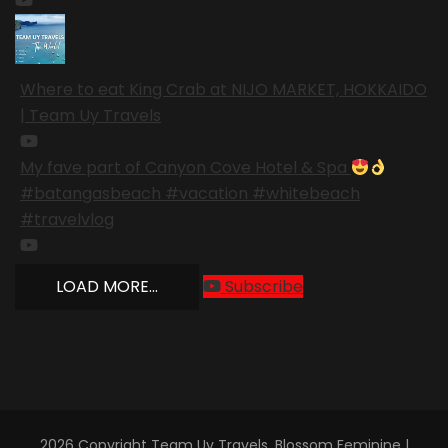
Where to eat King Crab at NIJO MARKET, HOKKAIDO
| Team Uy Travels
My fave part of Canyon Cove Hotel & Spa
#batangasbeach #vacation #whitebeach
#travelvlog
LOAD MORE...
Subscribe
2026 Copyright
Team Uy Travels
.
Blossom Feminine |