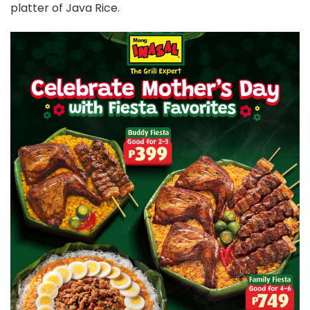
platter of Java Rice.