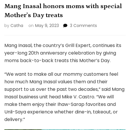
Mang Inasal honors moms with special
Mother’s Day treats
on
by
Catha
on
May 9, 2023
3 Comments
Mang
Inasal
honors
Mang Inasal, the country’s Grill Expert, continues its
moms
year-long 20th anniversary celebration by giving
with
moms back-to-back treats this Mother’s Day.
special
Mother’s
“We want to make all our mommy customers feel
Day
treats
how much Mang Inasal values them and their
support to us over the past two decades,” said Mang
Inasal business unit head Mike V. Castro. “We will
make them enjoy their Ihaw-Sarap favorites and
Unli-Saya experience whether dine-in, takeout, or
delivery.”