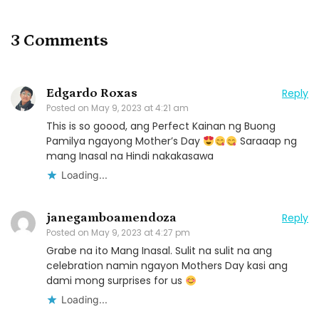
3 Comments
Edgardo Roxas
Reply
Posted on
May 9, 2023 at 4:21 am
This is so goood, ang Perfect Kainan ng Buong
Pamilya ngayong Mother’s Day
Saraaap ng
mang Inasal na Hindi nakakasawa
Loading...
janegamboamendoza
Reply
Posted on
May 9, 2023 at 4:27 pm
Grabe na ito Mang Inasal. Sulit na sulit na ang
celebration namin ngayon Mothers Day kasi ang
dami mong surprises for us
Loading...