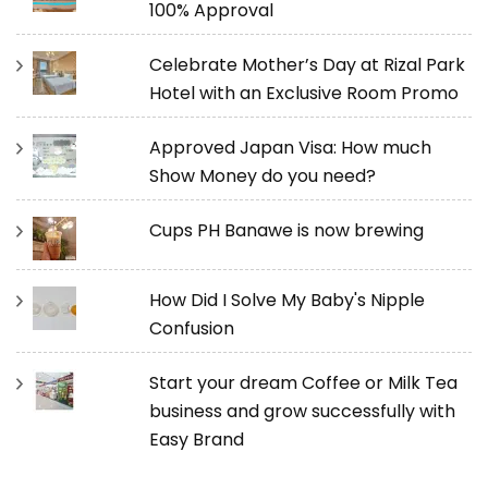
100% Approval
Celebrate Mother’s Day at Rizal Park
Hotel with an Exclusive Room Promo
Approved Japan Visa: How much
Show Money do you need?
Cups PH Banawe is now brewing
How Did I Solve My Baby's Nipple
Confusion
Start your dream Coffee or Milk Tea
business and grow successfully with
Easy Brand