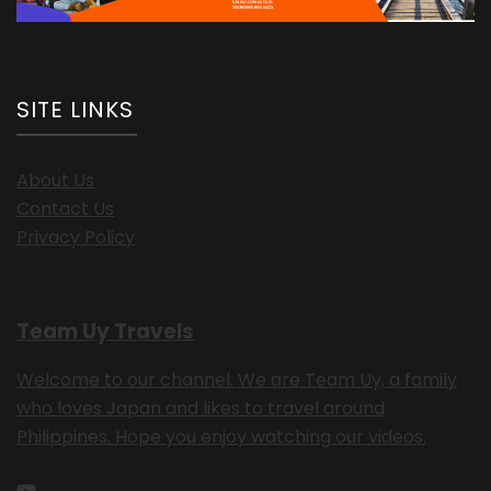
SITE LINKS
About Us
Contact Us
Privacy Policy
Team Uy Travels
Welcome to our channel. We are Team Uy, a family
who loves Japan and likes to travel around
Philippines. Hope you enjoy watching our videos.