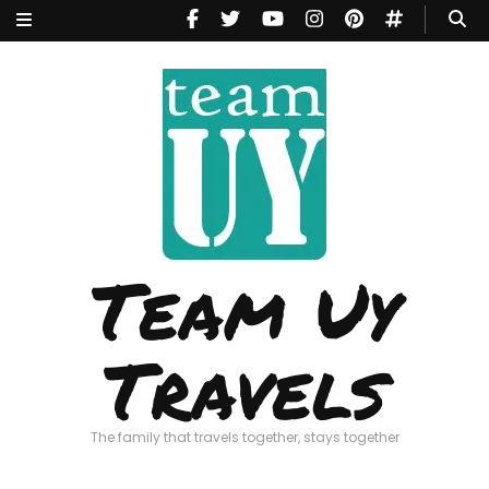
Team Uy
Travels
The family that travels together, stays together