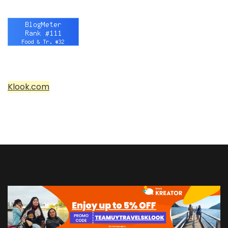
Klook.com