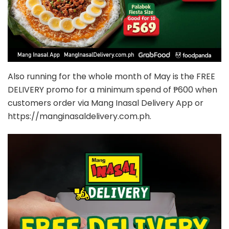
Also running for the whole month of May is the FREE
DELIVERY promo for a minimum spend of ₱600 when
customers order via Mang Inasal Delivery App or
https://manginasaldelivery.com.ph.